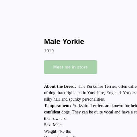
Male Yorkie
1019
Meet me in store
About the Breed:
The Yorkshire Terrier, often calle
of dog that originated in Yorkshire, England. Yorkies
silky hair and spunky personalities.
Temperament:
Yorkshire Terriers are known for bei
confident dogs. They can be quite vocal and have a st
their owners.
Sex: Male
Weight: 4-5 lbs