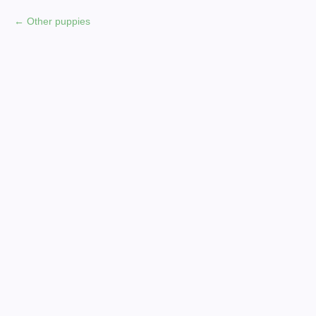
Other puppies