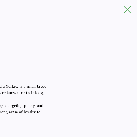
d a Yorkie, is a small breed
 are known for their long,
ng energetic, spunky, and
rong sense of loyalty to