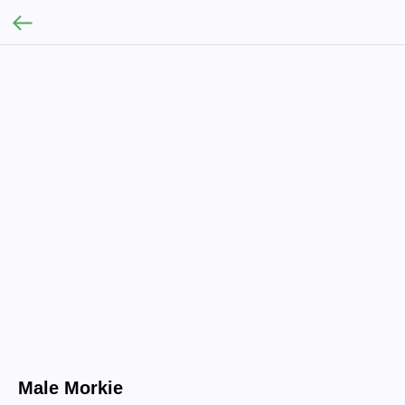
Male Morkie