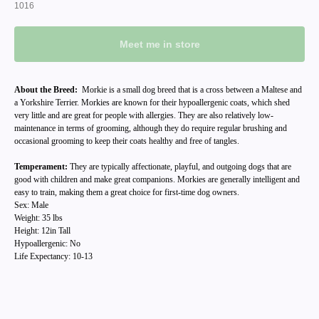
1016
Meet me in store
About the Breed:
Morkie is a small dog breed that is a cross between a Maltese and
a Yorkshire Terrier. Morkies are known for their hypoallergenic coats, which shed
very little and are great for people with allergies. They are also relatively low-
maintenance in terms of grooming, although they do require regular brushing and
occasional grooming to keep their coats healthy and free of tangles.
Temperament:
They are typically affectionate, playful, and outgoing dogs that are
good with children and make great companions. Morkies are generally intelligent and
easy to train, making them a great choice for first-time dog owners.
Sex: Male
Weight: 35 lbs
Height: 12in Tall
Hypoallergenic: No
Life Expectancy: 10-13