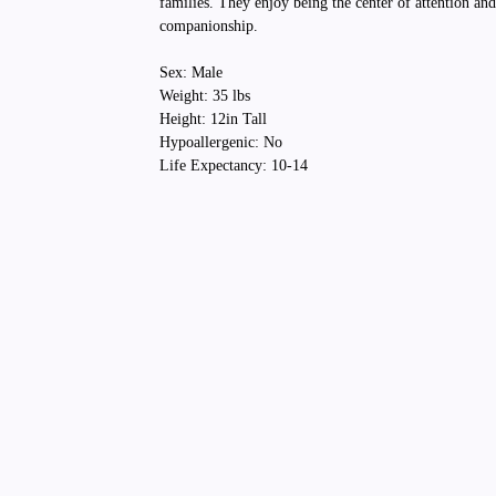
families. They enjoy being the center of attention an
companionship.
Sex: Male
Weight: 35 lbs
Height: 12in Tall
Hypoallergenic: No
Life Expectancy: 10-14