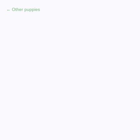
Other puppies