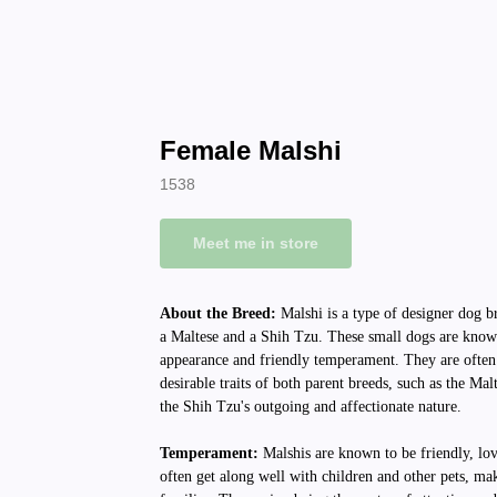
Female Malshi
1538
Meet me in store
About the Breed:
Malshi is a type of designer dog b
a Maltese and a Shih Tzu. These small dogs are known
appearance and friendly temperament. They are often
desirable traits of both parent breeds, such as the Malt
the Shih Tzu's outgoing and affectionate nature.
Temperament:
Malshis are known to be friendly, lo
often get along well with children and other pets, ma