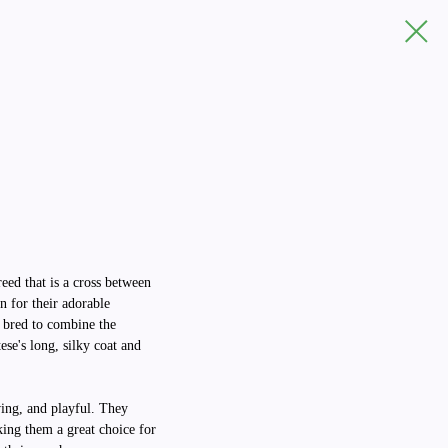
reed that is a cross between
 for their adorable
 bred to combine the
ese's long, silky coat and
ving, and playful. They
king them a great choice for